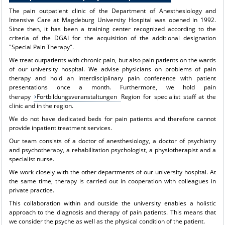
The pain outpatient clinic of the Department of Anesthesiology and
Intensive Care at Magdeburg University Hospital was opened in 1992.
Since then, it has been a training center recognized according to the
criteria of the DGAI for the acquisition of the additional designation
"Special Pain Therapy".
We treat outpatients with chronic pain, but also pain patients on the wards
of our university hospital. We advise physicians on problems of pain
therapy and hold an interdisciplinary pain conference with patient
presentations once a month. Furthermore, we hold pain
therapy
Fortbildungsveranstaltungen
Region for specialist staff at the
clinic and in the region.
We do not have dedicated beds for pain patients and therefore cannot
provide inpatient treatment services.
Our team consists of a doctor of anesthesiology, a doctor of psychiatry
and psychotherapy, a rehabilitation psychologist, a physiotherapist and a
specialist nurse.
We work closely with the other departments of our university hospital. At
the same time, therapy is carried out in cooperation with colleagues in
private practice.
This collaboration within and outside the university enables a holistic
approach to the diagnosis and therapy of pain patients. This means that
we consider the psyche as well as the physical condition of the patient.