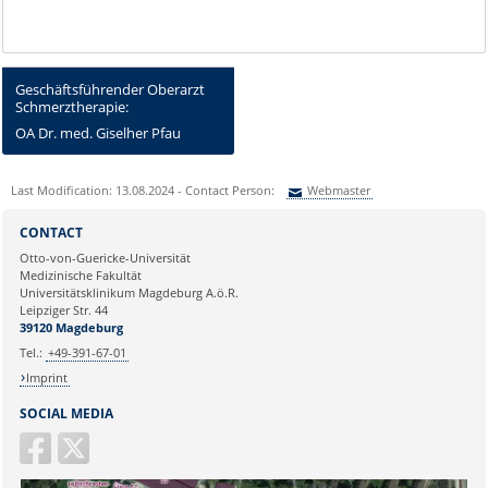
Geschäftsführender Oberarzt
Schmerztherapie:
OA Dr. med. Giselher Pfau
Last Modification: 13.08.2024 - Contact Person:
Webmaster
Sie können eine Nachricht versenden an:
Webmaster
CONTACT
Ihre E-Mailadresse:
Otto-von-Guericke-Universität
Medizinische Fakultät
Universitätsklinikum Magdeburg A.ö.R.
Ihr Anliegen:
Leipziger Str. 44
39120 Magdeburg
Tel.:
+49-391-67-01
Imprint
SOCIAL MEDIA