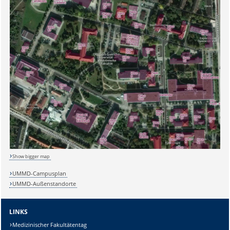
Sicherheitsabfrage:
Show bigger map
UMMD-Campusplan
UMMD-Außenstandorte
Lösung:
LINKS
Medizinischer Fakultätentag