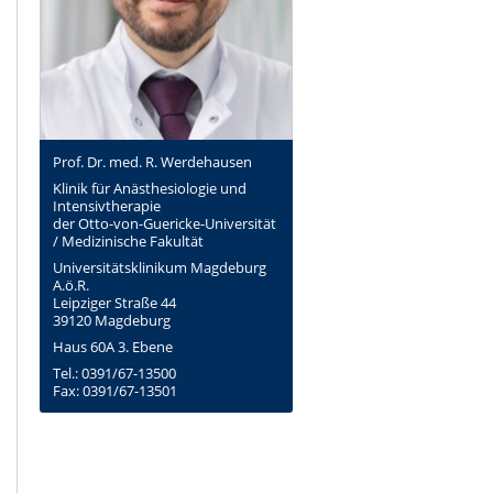
Prof. Dr. med. R. Werdehausen
Klinik für Anästhesiologie und
Intensivtherapie
der Otto-von-Guericke-Universität
/ Medizinische Fakultät
Universitätsklinikum Magdeburg
A.ö.R.
Leipziger Straße 44
39120 Magdeburg
Haus 60A 3. Ebene
Tel.: 0391/67-13500
Fax: 0391/67-13501