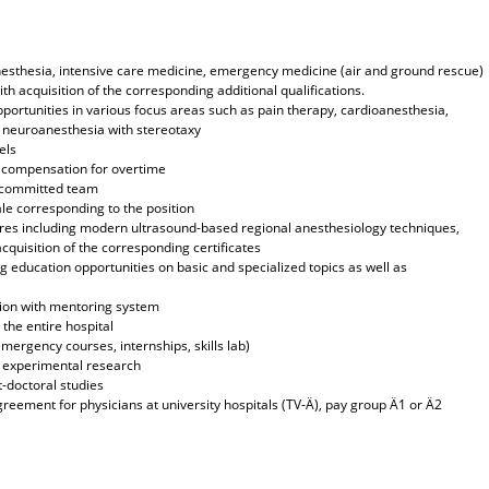
n anesthesia, intensive care medicine, emergency medicine (air and ground rescue)
ith acquisition of the corresponding additional qualifications.
pportunities in various focus areas such as pain therapy, cardioanesthesia,
, neuroanesthesia with stereotaxy
els
h compensation for overtime
y committed team
le corresponding to the position
res including modern ultrasound-based regional anesthesiology techniques,
quisition of the corresponding certificates
 education opportunities on basic and specialized topics as well as
tion with mentoring system
the entire hospital
emergency courses, internships, skills lab)
nd experimental research
-doctoral studies
greement for physicians at university hospitals (TV-Ä), pay group Ä1 or Ä2