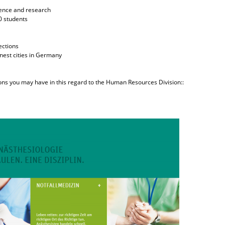
cience and research
0 students
ections
enest cities in Germany
ions you may have in this regard to the Human Resources Division::