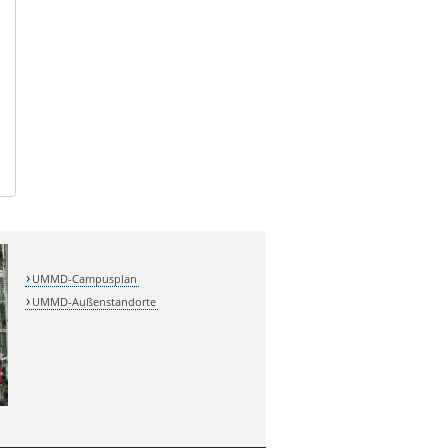
UMMD-Campusplan
UMMD-Außenstandorte