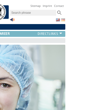
Sitemap
Imprint
Contact
AREER