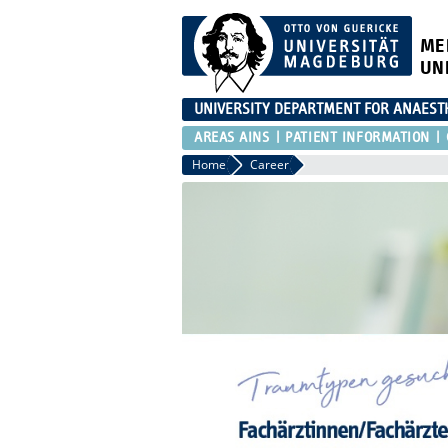
ME
UN
UNIVERSITY DEPARTMENT FOR ANAESTH
AREAS AINS
PATIENT INFORMATION
Home
Career