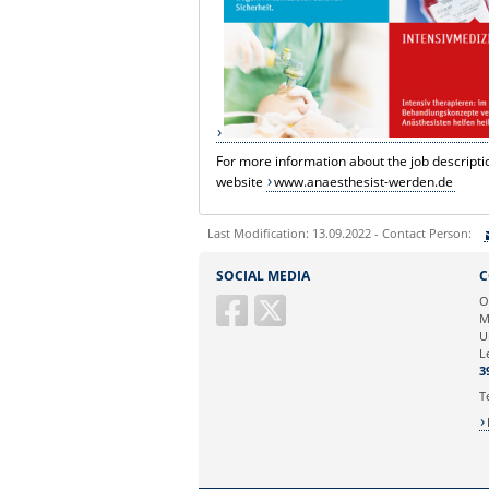
For more information about the job descriptio
website
www.anaesthesist-werden.de
Last Modification: 13.09.2022 - Contact Person:
Sie können eine Nachricht versenden an:
SOCIAL MEDIA
C
Ihre E-Mailadresse:
O
M
U
Ihr Anliegen:
L
3
T