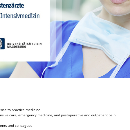
ense to practice medicine
ntensive care, emergency medicine, and postoperative and outpatient pain
ients and colleagues