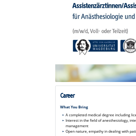
Career
What You Bring
A completed medical degree including lic
Interest in the field of anesthesiology, i
management
Open nature, empathy in dealing with pat