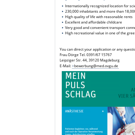
Internationally recognized location for s
230,000 inhabitants and more than 18,00
High quality of life with reasonable rents
Excellent and affordable childcare
Very good and convenient transport conn
High recreational value in one of the gre
You can direct your application or any quest
Frau Dörge Tel. 0391/67 15767
Leipziger Str. 44, 39120 Magdeburg
E-Mail:
bewerbung@med.ovgu.de