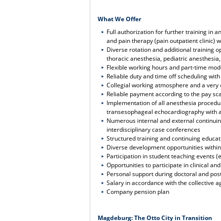
What We Offer
Full authorization for further training i
and pain therapy (pain outpatient clinic) w
Diverse rotation and additional training o
thoracic anesthesia, pediatric anesthesia
Flexible working hours and part-time mod
Reliable duty and time off scheduling wit
Collegial working atmosphere and a ver
Reliable payment according to the pay sca
Implementation of all anesthesia procedu
transesophageal echocardiography with ac
Numerous internal and external continuing
interdisciplinary case conferences
Structured training and continuing educa
Diverse development opportunities within 
Participation in student teaching events (
Opportunities to participate in clinical a
Personal support during doctoral and post
Salary in accordance with the collective a
Company pension plan
Magdeburg: The Otto City in Transition