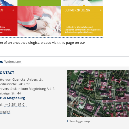
n of an anesthesiologist, please visit this page on our
Webmaster
Webmaster
ONTACT
tto-von-Guericke-Universität
edizinische Fakultät
niversitätsklinikum Magdeburg A.ö.R.
eipziger Str. 44
9120 Magdeburg
el.:
+49-391-67-01
Imprint
Show bigger map