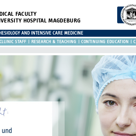
DICAL FACULTY
IVERSITY HOSPITAL MAGDEBURG
ESIOLOGY AND INTENSIVE CARE MEDICINE
CLLINIC STAFF
RESEARCH & TEACHING
CONTINUING EDUCATION
C