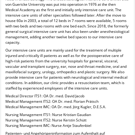
von Guericke University was put into operation in 1976 at the then
Medical Academy as the first and initially only intensive care unit. The
intensive care units of other specialties followed later. After the move to
house 60a in 2003, a total of 12 beds in 7 rooms were available, 5 rooms
with two beds and two rooms with one bed each. Since 2018, the formerly
general surgical intensive care unit has also been under anesthesiological
management, adding another twelve bed spaces to our intensive care
capacity.
Our intensive care units are mainly used for the treatment of multiple
injured and critically ill patients as well as for the postoperative care of
high-risk patients from the university hospitals for general, visceral,
vascular and transplant surgery, ear, nose and throat medicine, oral and
maxillofacial surgery, urology, orthopedics and plastic surgery. We also
provide intensive care for patients with neurological and internal medical
conditions. In addition, our clinic provides a resuscitation team, which is
staffed by experienced employees of the intensive care units.
Medical Director ITS1: OA Dr. med. David Jacob
Medical Management ITS2: OA Dr. med. Florian Prätsch
Medical Management IMC: OA Dr. med. Jörg Kugler, D.E.S.A.
Nursing Management ITS1: Nurse Kristian Gaudian
Nursing Management ITS2: Nurse Kerstin Schütt
Nursing Management IMC: Nurse Antje Staufenbiel
Patienten- und Angehörigeninformation zum Aufenthalt auf