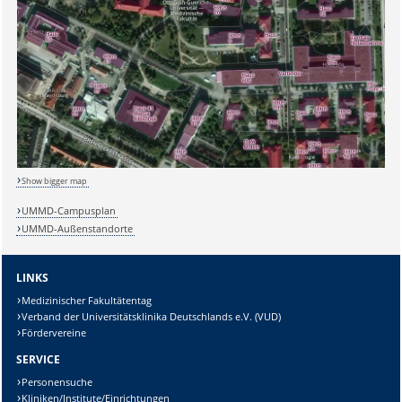
Sicherheitsabfrage:
Show bigger map
UMMD-Campusplan
UMMD-Außenstandorte
Lösung:
LINKS
Medizinischer Fakultätentag
Verband der Universitätsklinika Deutschlands e.V. (VUD)
Fördervereine
SERVICE
Personensuche
Kliniken/Institute/Einrichtungen