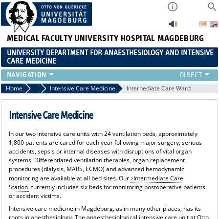
MEDICAL FACULTY
UNIVERSITY HOSPITAL MAGDEBURG
UNIVERSITY DEPARTMENT FOR ANAESTHESIOLOGY AND INTENSIVE
CARE MEDICINE
AREAS AINS
Home
Areas AINS
Intensive Care Medicine
Internediate Care Ward
PATIENT INFORMATION
CLLINIC STAFF
Intensive Care Medicine
RESEARCH & TEACHING
In our two intensive care units with 24 ventilation beds, approximately
CONTINUING EDUCATION
1,800 patients are cared for each year following major surgery, serious
CAREER
accidents, sepsis or internal diseases with disruptions of vital organ
systems. Differentiated ventilation therapies, organ replacement
procedures (dialysis, MARS, ECMO) and advanced hemodynamic
monitoring are available at all bed sites. Our
Intermediate Care
Station
currently includes six beds for monitoring postoperative patients
or accident victims.
Intensive care medicine in Magdeburg, as in many other places, has its
roots in anesthesiology. The anaesthesiological intensive care unit at Otto