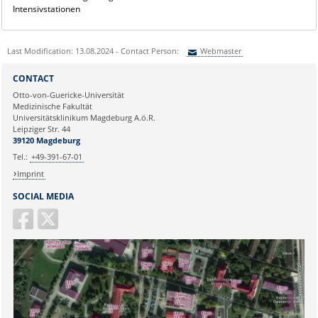
Intensivstationen
Last Modification: 13.08.2024 - Contact Person:
Webmaster
Sie können eine Nachricht versenden an:
Webmaster
CONTACT
Ihre E-Mailadresse:
Otto-von-Guericke-Universität
Medizinische Fakultät
Universitätsklinikum Magdeburg A.ö.R.
Ihr Anliegen:
Leipziger Str. 44
39120 Magdeburg
Tel.:
+49-391-67-01
Imprint
SOCIAL MEDIA