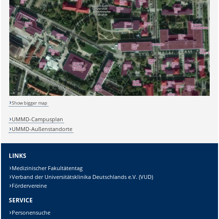
Sicherheitsabfrage:
Lösung:
Show bigger map
UMMD-Campusplan
UMMD-Außenstandorte
LINKS
Medizinischer Fakultätentag
Verband der Universitätsklinika Deutschlands e.V. (VUD)
Fördervereine
SERVICE
Personensuche