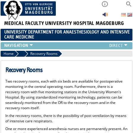
MEDICAL FACULTY
UNIVERSITY HOSPITAL MAGDEBURG
UNIVERSITY DEPARTMENT FOR ANAESTHESIOLOGY AND INTENSIVE
CARE MEDICINE
AREAS AINS
Home
Anesthesia
Recovery Rooms
PATIENT INFORMATION
CLLINIC STAFF
Recovery Rooms
RESEARCH & TEACHING
Two recovery rooms, each with six beds are available for postoperative
CONTINUING EDUCATION
monitoring in the central operating room. Furthermore, there is a
CAREER
recovery room with five monitoring stations in the University Women's
Hospital. By using standardized monitoring technology, patients can be
seamlessly monitored from the OR to the recovery room and in the
recovery room itself.
In the recovery rooms, there is the possibility of post ventilation by means
of intensive care respirators.
One or more experienced anesthesia nurses are permanently present. An