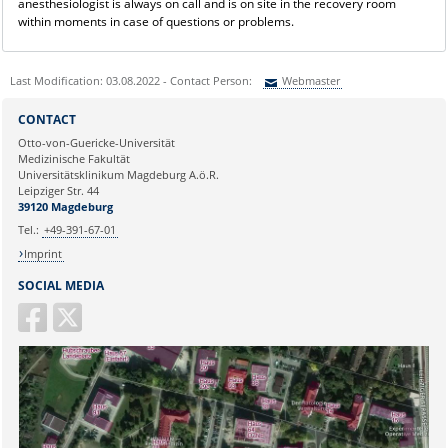
anesthesiologist is always on call and is on site in the recovery room
within moments in case of questions or problems.
Last Modification: 03.08.2022 - Contact Person:
Webmaster
Sie können eine Nachricht versenden an:
Webmaster
CONTACT
Ihre E-Mailadresse:
Otto-von-Guericke-Universität
Medizinische Fakultät
Universitätsklinikum Magdeburg A.ö.R.
Ihr Anliegen:
Leipziger Str. 44
39120 Magdeburg
Tel.:
+49-391-67-01
Imprint
SOCIAL MEDIA